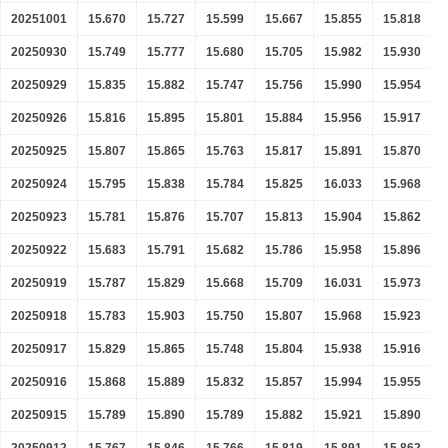
20251001
15.670
15.727
15.599
15.667
15.855
15.818
20250930
15.749
15.777
15.680
15.705
15.982
15.930
20250929
15.835
15.882
15.747
15.756
15.990
15.954
20250926
15.816
15.895
15.801
15.884
15.956
15.917
20250925
15.807
15.865
15.763
15.817
15.891
15.870
20250924
15.795
15.838
15.784
15.825
16.033
15.968
20250923
15.781
15.876
15.707
15.813
15.904
15.862
20250922
15.683
15.791
15.682
15.786
15.958
15.896
20250919
15.787
15.829
15.668
15.709
16.031
15.973
20250918
15.783
15.903
15.750
15.807
15.968
15.923
20250917
15.829
15.865
15.748
15.804
15.938
15.916
20250916
15.868
15.889
15.832
15.857
15.994
15.955
20250915
15.789
15.890
15.789
15.882
15.921
15.890