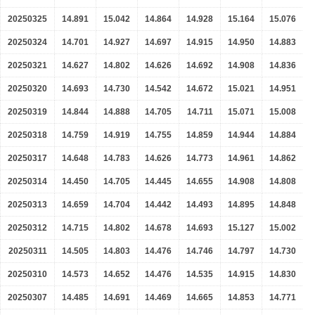
20250325
14.891
15.042
14.864
14.928
15.164
15.076
20250324
14.701
14.927
14.697
14.915
14.950
14.883
20250321
14.627
14.802
14.626
14.692
14.908
14.836
20250320
14.693
14.730
14.542
14.672
15.021
14.951
20250319
14.844
14.888
14.705
14.711
15.071
15.008
20250318
14.759
14.919
14.755
14.859
14.944
14.884
20250317
14.648
14.783
14.626
14.773
14.961
14.862
20250314
14.450
14.705
14.445
14.655
14.908
14.808
20250313
14.659
14.704
14.442
14.493
14.895
14.848
20250312
14.715
14.802
14.678
14.693
15.127
15.002
20250311
14.505
14.803
14.476
14.746
14.797
14.730
20250310
14.573
14.652
14.476
14.535
14.915
14.830
20250307
14.485
14.691
14.469
14.665
14.853
14.771