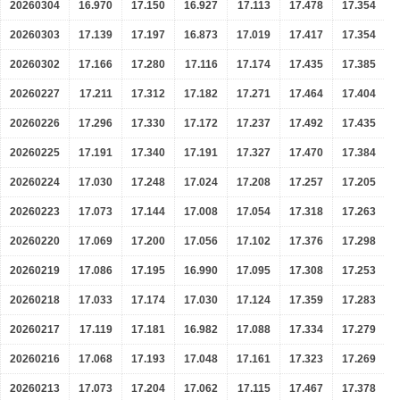
20260304
16.970
17.150
16.927
17.113
17.478
17.354
20260303
17.139
17.197
16.873
17.019
17.417
17.354
20260302
17.166
17.280
17.116
17.174
17.435
17.385
20260227
17.211
17.312
17.182
17.271
17.464
17.404
20260226
17.296
17.330
17.172
17.237
17.492
17.435
20260225
17.191
17.340
17.191
17.327
17.470
17.384
20260224
17.030
17.248
17.024
17.208
17.257
17.205
20260223
17.073
17.144
17.008
17.054
17.318
17.263
20260220
17.069
17.200
17.056
17.102
17.376
17.298
20260219
17.086
17.195
16.990
17.095
17.308
17.253
20260218
17.033
17.174
17.030
17.124
17.359
17.283
20260217
17.119
17.181
16.982
17.088
17.334
17.279
20260216
17.068
17.193
17.048
17.161
17.323
17.269
20260213
17.073
17.204
17.062
17.115
17.467
17.378