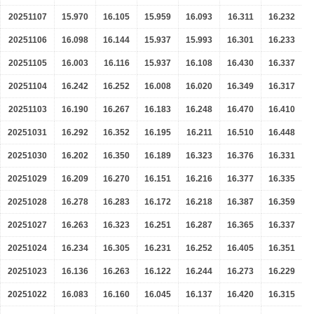
20251107
15.970
16.105
15.959
16.093
16.311
16.232
20251106
16.098
16.144
15.937
15.993
16.301
16.233
20251105
16.003
16.116
15.937
16.108
16.430
16.337
20251104
16.242
16.252
16.008
16.020
16.349
16.317
20251103
16.190
16.267
16.183
16.248
16.470
16.410
20251031
16.292
16.352
16.195
16.211
16.510
16.448
20251030
16.202
16.350
16.189
16.323
16.376
16.331
20251029
16.209
16.270
16.151
16.216
16.377
16.335
20251028
16.278
16.283
16.172
16.218
16.387
16.359
20251027
16.263
16.323
16.251
16.287
16.365
16.337
20251024
16.234
16.305
16.231
16.252
16.405
16.351
20251023
16.136
16.263
16.122
16.244
16.273
16.229
20251022
16.083
16.160
16.045
16.137
16.420
16.315