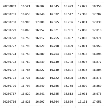
20260803
16.521
16.602
16.345
16.429
17.079
16.958
20260731
16.653
16.848
16.532
16.547
17.368
17.202
20260730
16.906
17.000
16.565
16.736
17.091
17.039
20260729
16.868
16.957
16.821
16.931
17.080
17.018
20260728
16.758
16.917
16.755
16.897
17.018
16.971
20260727
16.798
16.920
16.798
16.829
17.001
16.953
20260724
16.758
16.880
16.754
16.847
16.933
16.895
20260723
16.769
16.849
16.749
16.788
16.907
16.877
20260722
16.786
16.827
16.749
16.821
16.935
16.894
20260721
16.737
16.830
16.722
16.805
16.903
16.871
20260720
16.798
16.840
16.756
16.765
16.890
16.869
20260717
16.820
16.841
16.785
16.813
17.031
16.976
20260716
16.823
16.907
16.764
16.829
17.131
17.051