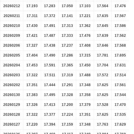
20260212
17.193
17.283
17.050
17.103
17.564
17.476
20260211
17.311
17.372
17.141
17.221
17.635
17.567
20260210
17.430
17.491
17.313
17.362
17.645
17.586
20260209
17.421
17.487
17.333
17.476
17.639
17.562
20260206
17.327
17.438
17.237
17.408
17.646
17.568
20260205
17.404
17.490
17.286
17.315
17.781
17.695
20260204
17.453
17.591
17.365
17.450
17.704
17.631
20260203
17.322
17.511
17.319
17.488
17.572
17.514
20260202
17.351
17.444
17.291
17.348
17.625
17.561
20260130
17.383
17.495
17.328
17.358
17.625
17.544
20260129
17.326
17.413
17.200
17.379
17.528
17.470
20260128
17.322
17.377
17.224
17.351
17.625
17.535
20260127
17.220
17.394
17.159
17.348
17.763
17.629