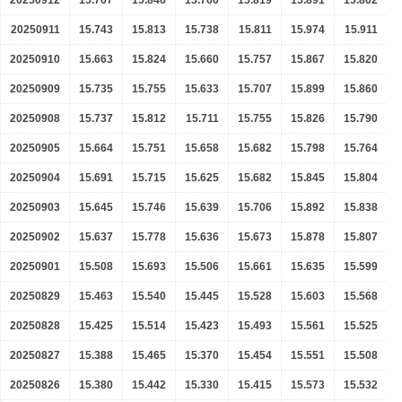
20250912
15.767
15.846
15.766
15.819
15.891
15.862
20250911
15.743
15.813
15.738
15.811
15.974
15.911
20250910
15.663
15.824
15.660
15.757
15.867
15.820
20250909
15.735
15.755
15.633
15.707
15.899
15.860
20250908
15.737
15.812
15.711
15.755
15.826
15.790
20250905
15.664
15.751
15.658
15.682
15.798
15.764
20250904
15.691
15.715
15.625
15.682
15.845
15.804
20250903
15.645
15.746
15.639
15.706
15.892
15.838
20250902
15.637
15.778
15.636
15.673
15.878
15.807
20250901
15.508
15.693
15.506
15.661
15.635
15.599
20250829
15.463
15.540
15.445
15.528
15.603
15.568
20250828
15.425
15.514
15.423
15.493
15.561
15.525
20250827
15.388
15.465
15.370
15.454
15.551
15.508
20250826
15.380
15.442
15.330
15.415
15.573
15.532