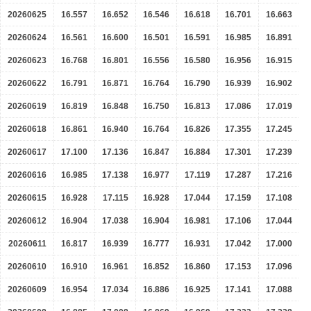
20260625
16.557
16.652
16.546
16.618
16.701
16.663
20260624
16.561
16.600
16.501
16.591
16.985
16.891
20260623
16.768
16.801
16.556
16.580
16.956
16.915
20260622
16.791
16.871
16.764
16.790
16.939
16.902
20260619
16.819
16.848
16.750
16.813
17.086
17.019
20260618
16.861
16.940
16.764
16.826
17.355
17.245
20260617
17.100
17.136
16.847
16.884
17.301
17.239
20260616
16.985
17.138
16.977
17.119
17.287
17.216
20260615
16.928
17.115
16.928
17.044
17.159
17.108
20260612
16.904
17.038
16.904
16.981
17.106
17.044
20260611
16.817
16.939
16.777
16.931
17.042
17.000
20260610
16.910
16.961
16.852
16.860
17.153
17.096
20260609
16.954
17.034
16.886
16.925
17.141
17.088