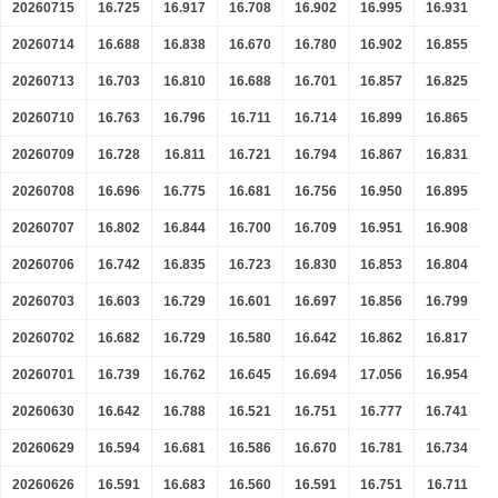
20260715
16.725
16.917
16.708
16.902
16.995
16.931
20260714
16.688
16.838
16.670
16.780
16.902
16.855
20260713
16.703
16.810
16.688
16.701
16.857
16.825
20260710
16.763
16.796
16.711
16.714
16.899
16.865
20260709
16.728
16.811
16.721
16.794
16.867
16.831
20260708
16.696
16.775
16.681
16.756
16.950
16.895
20260707
16.802
16.844
16.700
16.709
16.951
16.908
20260706
16.742
16.835
16.723
16.830
16.853
16.804
20260703
16.603
16.729
16.601
16.697
16.856
16.799
20260702
16.682
16.729
16.580
16.642
16.862
16.817
20260701
16.739
16.762
16.645
16.694
17.056
16.954
20260630
16.642
16.788
16.521
16.751
16.777
16.741
20260629
16.594
16.681
16.586
16.670
16.781
16.734
20260626
16.591
16.683
16.560
16.591
16.751
16.711