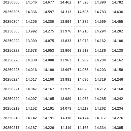
20250306
14.546
14.677
14.462
14.528
14.890
14.782
20250305
14.336
14.597
14.313
14.585
14.783
14.636
20250304
14.205
14.380
13.994
14.375
14.569
14.455
20250303
13.992
14.275
13.976
14.216
14.294
14.202
20250228
13.909
14.075
13.833
13.973
14.162
14.106
20250227
13.978
14.053
13.906
13.917
14.186
14.138
20250226
14.038
14.088
13.963
13.989
14.204
14.162
20250225
14.016
14.106
13.997
14.055
14.203
14.158
20250224
14.017
14.100
13.981
14.036
14.319
14.246
20250221
14.047
14.167
13.975
14.020
14.212
14.168
20250220
14.097
14.105
13.989
14.063
14.285
14.242
20250219
14.152
14.191
14.078
14.117
14.262
14.234
20250218
14.142
14.191
14.118
14.174
14.317
14.276
20250217
14.187
14.226
14.119
14.163
14.334
14.305