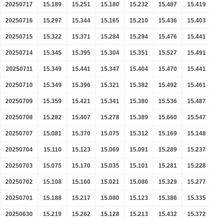
20250717
15.189
15.251
15.180
15.232
15.487
15.419
20250716
15.297
15.344
15.165
15.210
15.436
15.403
20250715
15.322
15.371
15.284
15.294
15.476
15.441
20250714
15.345
15.395
15.304
15.351
15.527
15.491
20250711
15.349
15.441
15.347
15.404
15.470
15.441
20250710
15.349
15.396
15.321
15.382
15.492
15.461
20250709
15.359
15.421
15.341
15.380
15.536
15.487
20250708
15.282
15.407
15.278
15.389
15.660
15.547
20250707
15.081
15.370
15.075
15.312
15.169
15.148
20250704
15.110
15.123
15.069
15.091
15.289
15.237
20250703
15.075
15.170
15.035
15.101
15.281
15.228
20250702
15.108
15.160
15.021
15.086
15.329
15.277
20250701
15.188
15.217
15.080
15.123
15.386
15.335
20250630
15.219
15.262
15.128
15.213
15.432
15.372