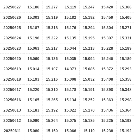
20250627
15.186
15.277
15.119
15.247
15.420
15.368
20250626
15.303
15.319
15.182
15.192
15.459
15.405
20250625
15.187
15.318
15.176
15.294
15.304
15.271
20250624
15.196
15.222
15.135
15.195
15.397
15.331
20250623
15.063
15.217
15.044
15.213
15.228
15.189
20250620
15.060
15.136
15.035
15.094
15.240
15.189
20250619
15.014
15.107
14.973
15.085
15.372
15.293
20250618
15.193
15.216
15.008
15.032
15.408
15.358
20250617
15.220
15.310
15.178
15.191
15.398
15.348
20250616
15.165
15.265
15.134
15.252
15.363
15.298
20250613
15.183
15.192
15.022
15.170
15.436
15.364
20250612
15.090
15.264
15.075
15.185
15.225
15.193
20250611
15.080
15.150
15.066
15.110
15.238
15.192