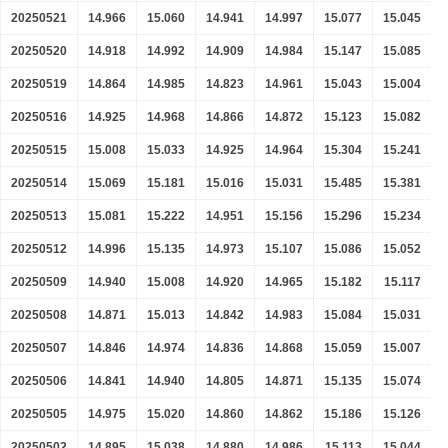
20250521
14.966
15.060
14.941
14.997
15.077
15.045
20250520
14.918
14.992
14.909
14.984
15.147
15.085
20250519
14.864
14.985
14.823
14.961
15.043
15.004
20250516
14.925
14.968
14.866
14.872
15.123
15.082
20250515
15.008
15.033
14.925
14.964
15.304
15.241
20250514
15.069
15.181
15.016
15.031
15.485
15.381
20250513
15.081
15.222
14.951
15.156
15.296
15.234
20250512
14.996
15.135
14.973
15.107
15.086
15.052
20250509
14.940
15.008
14.920
14.965
15.182
15.117
20250508
14.871
15.013
14.842
14.983
15.084
15.031
20250507
14.846
14.974
14.836
14.868
15.059
15.007
20250506
14.841
14.940
14.805
14.871
15.135
15.074
20250505
14.975
15.020
14.860
14.862
15.186
15.126
20250502
14.895
15.038
14.880
14.986
15.113
15.044