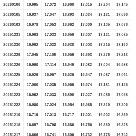
20260106
16.995
17.072
16.960
17.015
17.204
17.145
20260105
16.937
17.047
16.893
17.034
17.131
17.096
20260102
16.978
17.053
16.962
17.000
17.105
17.076
20251231
16.963
17.033
16.956
17.007
17.121
17.085
20251230
16.962
17.032
16.938
17.003
17.215
17.160
20251229
17.045
17.100
16.956
16.993
17.276
17.213
20251226
16.960
17.114
16.949
17.082
17.004
16.988
20251225
16.926
16.967
16.926
16.947
17.087
17.061
20251224
17.000
17.035
16.966
16.974
17.181
17.126
20251223
16.962
17.033
16.890
17.027
17.085
17.058
20251222
16.980
17.024
16.954
16.985
17.319
17.206
20251219
16.719
17.013
16.717
17.001
16.902
16.859
20251218
16.697
16.798
16.686
16.756
16.880
16.828
20251217
16.606
16.741
16.606
16.732
16.778
16.742