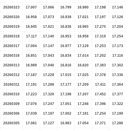
20260323
17.007
17.066
16.799
16.980
17.198
17.146
20260320
16.958
17.073
16.938
17.021
17.197
17.126
20260319
16.945
17.021
16.836
16.965
17.275
17.204
20260318
17.117
17.140
16.953
16.958
17.319
17.254
20260317
17.004
17.147
16.977
17.129
17.253
17.173
20260316
16.851
17.043
16.834
17.014
17.202
17.116
20260313
16.989
17.040
16.816
16.820
17.383
17.302
20260312
17.187
17.228
17.015
17.025
17.378
17.336
20260311
17.191
17.288
17.177
17.209
17.411
17.364
20260310
17.223
17.320
17.198
17.207
17.452
17.377
20260309
17.076
17.247
17.051
17.246
17.396
17.322
20260306
17.039
17.197
17.002
17.181
17.254
17.199
20260305
17.081
17.127
16.983
17.054
17.371
17.286