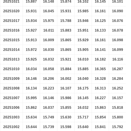
20251021
15.887
16.148
15.874
16.102
16.145
16.101
20251020
15.931
16.045
15.931
15.985
16.161
16.090
20251017
15.934
15.975
15.788
15.946
16.125
16.076
20251016
15.927
16.011
15.883
15.951
16.133
16.078
20251015
15.913
16.009
15.865
15.929
16.161
16.098
20251014
15.972
16.030
15.865
15.905
16.141
16.099
20251013
15.925
16.032
15.921
16.010
16.182
16.116
20251010
16.034
16.058
15.884
15.885
16.365
16.287
20251009
16.146
16.206
16.002
16.040
16.328
16.284
20251008
16.134
16.223
16.107
16.175
16.313
16.252
20251007
15.995
16.146
15.986
16.145
16.227
16.157
20251006
15.862
16.037
15.855
16.032
15.863
15.818
20251003
15.634
15.749
15.630
15.717
15.854
15.800
20251002
15.644
15.739
15.598
15.640
15.841
15.792