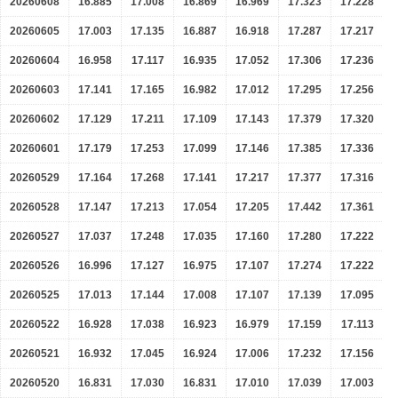
20260608
16.885
17.008
16.869
16.969
17.323
17.228
20260605
17.003
17.135
16.887
16.918
17.287
17.217
20260604
16.958
17.117
16.935
17.052
17.306
17.236
20260603
17.141
17.165
16.982
17.012
17.295
17.256
20260602
17.129
17.211
17.109
17.143
17.379
17.320
20260601
17.179
17.253
17.099
17.146
17.385
17.336
20260529
17.164
17.268
17.141
17.217
17.377
17.316
20260528
17.147
17.213
17.054
17.205
17.442
17.361
20260527
17.037
17.248
17.035
17.160
17.280
17.222
20260526
16.996
17.127
16.975
17.107
17.274
17.222
20260525
17.013
17.144
17.008
17.107
17.139
17.095
20260522
16.928
17.038
16.923
16.979
17.159
17.113
20260521
16.932
17.045
16.924
17.006
17.232
17.156
20260520
16.831
17.030
16.831
17.010
17.039
17.003