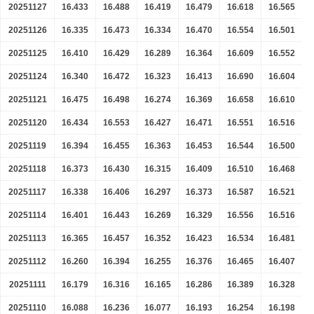
20251127
16.433
16.488
16.419
16.479
16.618
16.565
20251126
16.335
16.473
16.334
16.470
16.554
16.501
20251125
16.410
16.429
16.289
16.364
16.609
16.552
20251124
16.340
16.472
16.323
16.413
16.690
16.604
20251121
16.475
16.498
16.274
16.369
16.658
16.610
20251120
16.434
16.553
16.427
16.471
16.551
16.516
20251119
16.394
16.455
16.363
16.453
16.544
16.500
20251118
16.373
16.430
16.315
16.409
16.510
16.468
20251117
16.338
16.406
16.297
16.373
16.587
16.521
20251114
16.401
16.443
16.269
16.329
16.556
16.516
20251113
16.365
16.457
16.352
16.423
16.534
16.481
20251112
16.260
16.394
16.255
16.376
16.465
16.407
20251111
16.179
16.316
16.165
16.286
16.389
16.328
20251110
16.088
16.236
16.077
16.193
16.254
16.198