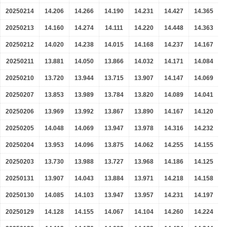
20250214
14.206
14.266
14.190
14.231
14.427
14.365
20250213
14.160
14.274
14.111
14.220
14.448
14.363
20250212
14.020
14.238
14.015
14.168
14.237
14.167
20250211
13.881
14.050
13.866
14.032
14.171
14.084
20250210
13.720
13.944
13.715
13.907
14.147
14.069
20250207
13.853
13.989
13.784
13.820
14.089
14.041
20250206
13.969
13.992
13.867
13.890
14.167
14.120
20250205
14.048
14.069
13.947
13.978
14.316
14.232
20250204
13.953
14.096
13.875
14.062
14.255
14.155
20250203
13.730
13.988
13.727
13.968
14.186
14.125
20250131
13.907
14.043
13.884
13.971
14.218
14.158
20250130
14.085
14.103
13.947
13.957
14.231
14.197
20250129
14.128
14.155
14.067
14.104
14.260
14.224