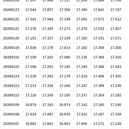
20260126
17.297
17.468
17.117
17.249
17.884
17.769
20260123
17.544
17.657
17.356
17.390
17.841
17.747
20260122
17.341
17.584
17.339
17.582
17.571
17.512
20260121
17.276
17.425
17.271
17.379
17.533
17.457
20260120
17.151
17.327
17.129
17.320
17.331
17.271
20260119
17.038
17.170
17.014
17.162
17.300
17.256
20260116
17.158
17.202
17.088
17.135
17.360
17.316
20260115
17.196
17.261
17.145
17.193
17.386
17.343
20260114
17.230
17.292
17.179
17.218
17.406
17.365
20260113
17.214
17.316
17.208
17.247
17.389
17.336
20260112
17.110
17.245
17.105
17.237
17.354
17.282
20260109
16.974
17.163
16.974
17.142
17.185
17.140
20260108
17.024
17.087
16.970
17.011
17.207
17.158
20260107
16.991
17.081
16.953
17.056
17.171
17.128