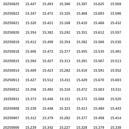
20250825
15.447
15.493
15.386
15.397
15.625
15.569
20250822
15.347
15.472
15.325
15.468
15.683
15.586
20250821
15.320
15.421
15.168
15.410
15.466
15.432
20250820
15.354
15.382
15.292
15.351
15.612
15.557
20250819
15.412
15.499
15.354
15.382
15.566
15.530
20250818
15.406
15.472
15.377
15.455
15.535
15.491
20250815
15.394
15.427
15.313
15.391
15.567
15.513
20250814
15.409
15.423
15.282
15.410
15.591
15.552
20250813
15.427
15.512
15.411
15.429
15.670
15.603
20250812
15.358
15.492
15.316
15.472
15.563
15.511
20250811
15.373
15.446
15.311
15.372
15.568
15.520
20250808
15.338
15.448
15.323
15.413
15.480
15.443
20250807
15.312
15.379
15.282
15.377
15.458
15.414
20250806
15.239
15.342
15.227
15.328
15.379
15.338