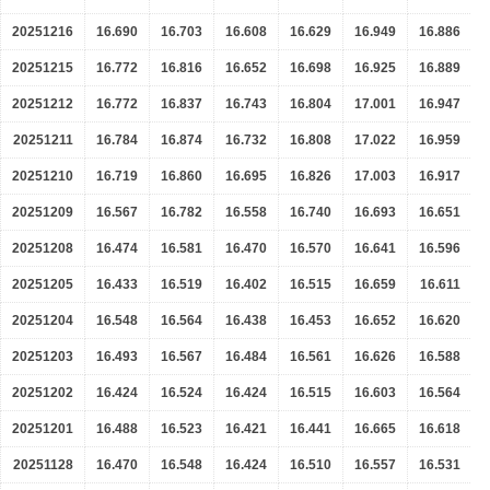
20251216
16.690
16.703
16.608
16.629
16.949
16.886
20251215
16.772
16.816
16.652
16.698
16.925
16.889
20251212
16.772
16.837
16.743
16.804
17.001
16.947
20251211
16.784
16.874
16.732
16.808
17.022
16.959
20251210
16.719
16.860
16.695
16.826
17.003
16.917
20251209
16.567
16.782
16.558
16.740
16.693
16.651
20251208
16.474
16.581
16.470
16.570
16.641
16.596
20251205
16.433
16.519
16.402
16.515
16.659
16.611
20251204
16.548
16.564
16.438
16.453
16.652
16.620
20251203
16.493
16.567
16.484
16.561
16.626
16.588
20251202
16.424
16.524
16.424
16.515
16.603
16.564
20251201
16.488
16.523
16.421
16.441
16.665
16.618
20251128
16.470
16.548
16.424
16.510
16.557
16.531