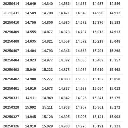
20250414
14.649
14.840
14.586
14.637
14.937
14.846
20250411
14.589
14.708
14.471
14.649
14.998
14.912
20250410
14.756
14.806
14.580
14.672
15.376
15.183
20250409
14.555
14.877
14.373
14.787
15.013
14.913
20250408
14.635
14.821
14.559
14.572
15.219
15.048
20250407
14.404
14.793
14.346
14.663
15.491
15.268
20250404
14.923
14.977
14.392
14.680
15.489
15.357
20250403
15.040
15.223
14.878
14.935
15.619
15.468
20250402
14.908
15.277
14.883
15.063
15.102
15.050
20250401
14.919
14.973
14.837
14.933
15.054
15.013
20250331
14.911
14.949
14.842
14.926
15.241
15.175
20250328
15.092
15.111
14.938
14.957
15.361
15.272
20250327
14.945
15.128
14.895
15.095
15.141
15.093
20250326
14.910
15.029
14.903
14.970
15.191
15.123