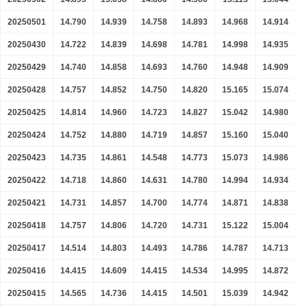
20250501
14.790
14.939
14.758
14.893
14.968
14.914
20250430
14.722
14.839
14.698
14.781
14.998
14.935
20250429
14.740
14.858
14.693
14.760
14.948
14.909
20250428
14.757
14.852
14.750
14.820
15.165
15.074
20250425
14.814
14.960
14.723
14.827
15.042
14.980
20250424
14.752
14.880
14.719
14.857
15.160
15.040
20250423
14.735
14.861
14.548
14.773
15.073
14.986
20250422
14.718
14.860
14.631
14.780
14.994
14.934
20250421
14.731
14.857
14.700
14.774
14.871
14.838
20250418
14.757
14.806
14.720
14.731
15.122
15.004
20250417
14.514
14.803
14.493
14.786
14.787
14.713
20250416
14.415
14.609
14.415
14.534
14.995
14.872
20250415
14.565
14.736
14.415
14.501
15.039
14.942