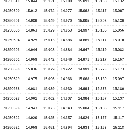
20250610
15.044
15.121
15.000
15.091
15.168
15.132
20250609
15.012
15.072
14.977
15.062
15.117
15.087
20250606
14.986
15.049
14.970
15.005
15.203
15.136
20250605
14.863
15.029
14.853
14.997
15.105
15.056
20250604
14.925
15.013
14.886
14.889
15.117
15.070
20250603
14.944
15.008
14.884
14.947
15.119
15.082
20250602
14.958
15.042
14.946
14.971
15.217
15.157
20250530
15.036
15.079
14.922
14.999
15.223
15.173
20250529
14.975
15.096
14.966
15.068
15.139
15.097
20250528
14.981
15.039
14.930
14.994
15.272
15.186
20250527
14.961
15.062
14.837
14.984
15.187
15.137
20250526
14.943
15.073
14.943
15.004
15.185
15.117
20250523
14.920
15.035
14.857
14.926
15.177
15.117
20250522
14.958
15.051
14.894
14.934
15.163
15.118