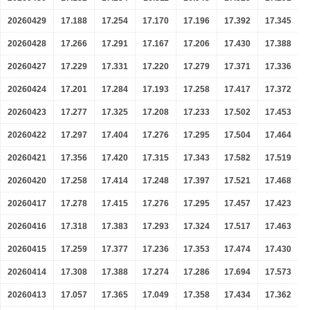
20260429
17.188
17.254
17.170
17.196
17.392
17.345
20260428
17.266
17.291
17.167
17.206
17.430
17.388
20260427
17.229
17.331
17.220
17.279
17.371
17.336
20260424
17.201
17.284
17.193
17.258
17.417
17.372
20260423
17.277
17.325
17.208
17.233
17.502
17.453
20260422
17.297
17.404
17.276
17.295
17.504
17.464
20260421
17.356
17.420
17.315
17.343
17.582
17.519
20260420
17.258
17.414
17.248
17.397
17.521
17.468
20260417
17.278
17.415
17.276
17.295
17.457
17.423
20260416
17.318
17.383
17.293
17.324
17.517
17.463
20260415
17.259
17.377
17.236
17.353
17.474
17.430
20260414
17.308
17.388
17.274
17.286
17.694
17.573
20260413
17.057
17.365
17.049
17.358
17.434
17.362