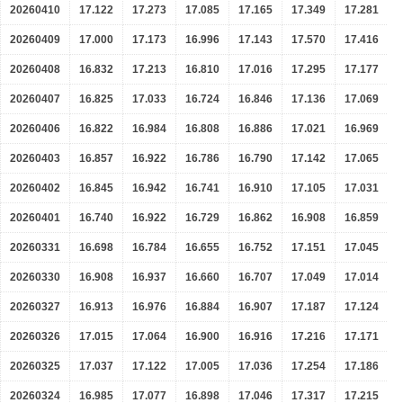
20260410
17.122
17.273
17.085
17.165
17.349
17.281
20260409
17.000
17.173
16.996
17.143
17.570
17.416
20260408
16.832
17.213
16.810
17.016
17.295
17.177
20260407
16.825
17.033
16.724
16.846
17.136
17.069
20260406
16.822
16.984
16.808
16.886
17.021
16.969
20260403
16.857
16.922
16.786
16.790
17.142
17.065
20260402
16.845
16.942
16.741
16.910
17.105
17.031
20260401
16.740
16.922
16.729
16.862
16.908
16.859
20260331
16.698
16.784
16.655
16.752
17.151
17.045
20260330
16.908
16.937
16.660
16.707
17.049
17.014
20260327
16.913
16.976
16.884
16.907
17.187
17.124
20260326
17.015
17.064
16.900
16.916
17.216
17.171
20260325
17.037
17.122
17.005
17.036
17.254
17.186
20260324
16.985
17.077
16.898
17.046
17.317
17.215