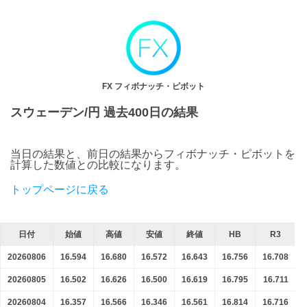
FX フィボナッチ・ピボット
スウェーデン/円 過去400日の結果
当日の結果と、前日の結果からフィボナッチ・ピボットを
計算した数値との比較になります。
トップページに戻る
日付
始値
高値
安値
終値
HB
R3
20260806
16.594
16.680
16.572
16.643
16.756
16.708
20260805
16.502
16.626
16.500
16.619
16.795
16.711
20260804
16.357
16.566
16.346
16.561
16.814
16.716