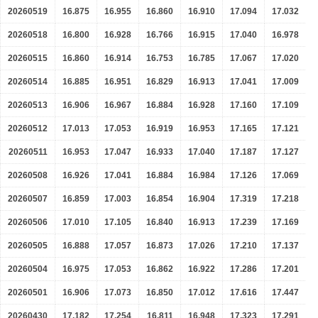
20260519
16.875
16.955
16.860
16.910
17.094
17.032
20260518
16.800
16.928
16.766
16.915
17.040
16.978
20260515
16.860
16.914
16.753
16.785
17.067
17.020
20260514
16.885
16.951
16.829
16.913
17.041
17.009
20260513
16.906
16.967
16.884
16.928
17.160
17.109
20260512
17.013
17.053
16.919
16.953
17.165
17.121
20260511
16.953
17.047
16.933
17.040
17.187
17.127
20260508
16.926
17.041
16.884
16.984
17.126
17.069
20260507
16.859
17.003
16.854
16.904
17.319
17.218
20260506
17.010
17.105
16.840
16.913
17.239
17.169
20260505
16.888
17.057
16.873
17.026
17.210
17.137
20260504
16.975
17.053
16.862
16.922
17.286
17.201
20260501
16.906
17.073
16.850
17.012
17.616
17.447
20260430
17.182
17.254
16.811
16.948
17.323
17.291