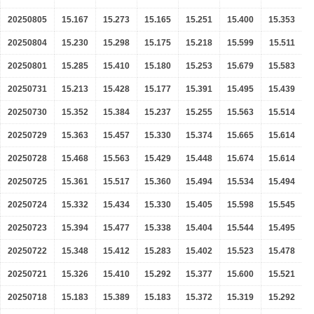
20250805
15.167
15.273
15.165
15.251
15.400
15.353
20250804
15.230
15.298
15.175
15.218
15.599
15.511
20250801
15.285
15.410
15.180
15.253
15.679
15.583
20250731
15.213
15.428
15.177
15.391
15.495
15.439
20250730
15.352
15.384
15.237
15.255
15.563
15.514
20250729
15.363
15.457
15.330
15.374
15.665
15.614
20250728
15.468
15.563
15.429
15.448
15.674
15.614
20250725
15.361
15.517
15.360
15.494
15.534
15.494
20250724
15.332
15.434
15.330
15.405
15.598
15.545
20250723
15.394
15.477
15.338
15.404
15.544
15.495
20250722
15.348
15.412
15.283
15.402
15.523
15.478
20250721
15.326
15.410
15.292
15.377
15.600
15.521
20250718
15.183
15.389
15.183
15.372
15.319
15.292